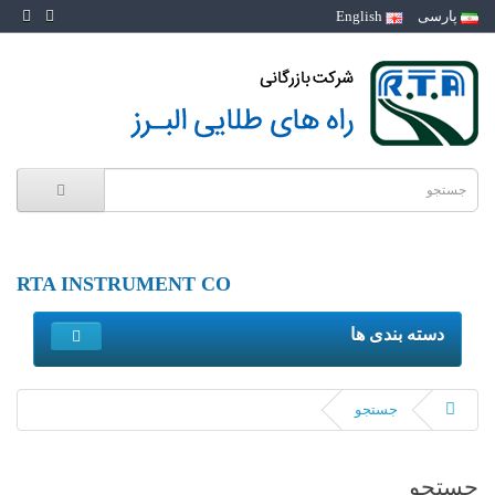
English
پارسی
RTA INSTRUMENT CO
دسته بندی ها
جستجو
جستجو