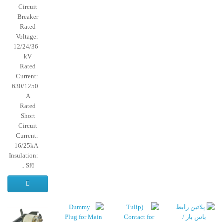
Circuit
Breaker
Rated
Voltage:
12/24/36
kV
Rated
Current:
630/1250
A
Rated
Short
Circuit
Current:
16/25kA
Insulation:
Sf6 ..