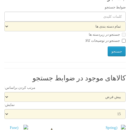
ضوابط جستجو
جستجو در زیردسته ها
جستجو در توضیحات کالا
کالاهای موجود در ضوابط جستجو
مرتب کردن براساس:
نمایش: