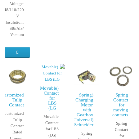
Voltage:
24/48/110/220
V
Insulation:
Sf6/AIS/
Vacuum
..
(Movable
Contact
Customized
(Spring
Spring
for
Tulip
Charging
Contact
LBS
Contact
Motor
for
(LG
with
moving
Customized
Gearbox
contacts
Movable
Tulip
(Universal)
Contact
Spring
(Schneider
Contact
for LBS
Contact
Rated
Spring
(LG)
for
Current: