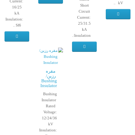
Current:
kV ..
Short
16/25
Circuit
kA
Current:
Insulation:
25/31.5
Sf6 ..
kA
Insulation:..
مقره
رزین/
Bushing
Insulator
Bushing
Insulator
Rated
Voltage:
12/24/36
kV
Insulation: