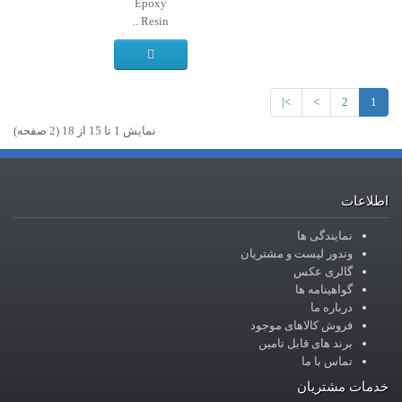
Epoxy
Resin ..
>|
>
2
1
نمايش 1 تا 15 از 18 (2 صفحه)
اطلاعات
نمایندگی ها
وندور لیست و مشتریان
گالری عکس
گواهینامه ها
درباره ما
فروش کالاهای موجود
برند های قابل تامین
تماس با ما
خدمات مشتریان