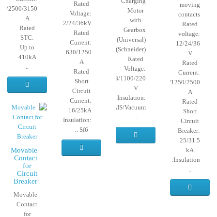
Charging
Rated
moving
50/2500/3150
Motor
Voltage:
contacts
A
with
12/24/36kV
Rated
Rated
Gearbox
Rated
voltage:
STC:
(Universal)
Current:
12/24/36
Up to
(Schneider)
630/1250
V
410kA
Rated
A
Rated
..
Voltage:
Rated
Current:
12/24/48/1100/220
Short
630/1250/2500
V
Circuit
A
Insulation:
Current:
Rated
Sf6/AIS/Vacuum
16/25kA
Short
..
Insulation:
Circuit
Sf6 ..
Breaker:
25/31.5
Movable
kA
Contact
Insulation:
for
..
Circuit
Breaker
Movable
Contact
for