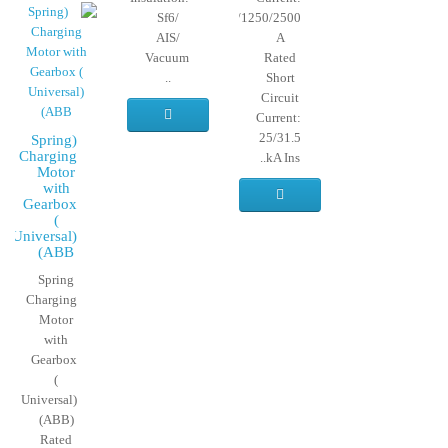
Sf6/
630/1250/2500
AIS/
A
Vacuum
Rated
..
Short
Circuit
Current:
25/31.5
(Spring
Charging
kA Ins..
Motor
with
Gearbox
(
Universal)
(ABB
Spring
Charging
Motor
with
Gearbox
(
Universal)
(ABB)
Rated