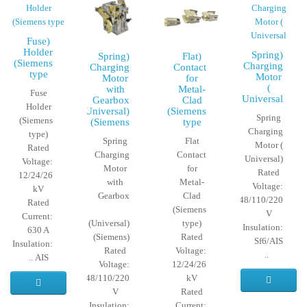
(Fuse
Holder
(Spring
(Spring
(Flat
(Siemens
Charging
Charging
Contact
type
Motor
Motor
for
(
with
Metal-
Fuse
Universal
Gearbox
Clad
Holder
(Universal)
(Siemens
Spring
(Siemens
(Siemens
type
Charging
type)
Spring
Flat
Motor (
Rated
Charging
Contact
Universal)
Voltage:
Motor
for
Rated
12/24/26
with
Metal-
Voltage:
kV
Gearbox
Clad
12/24/48/110/220
Rated
(Siemens
V
Current:
(Universal)
type)
Insulation:
630 A
(Siemens)
Rated
Sf6/AIS
Insulation:
Rated
Voltage:
..
AIS ..
Voltage:
12/24/26
12/24/48/110/220
kV
V
Rated
Insulation:
Current: