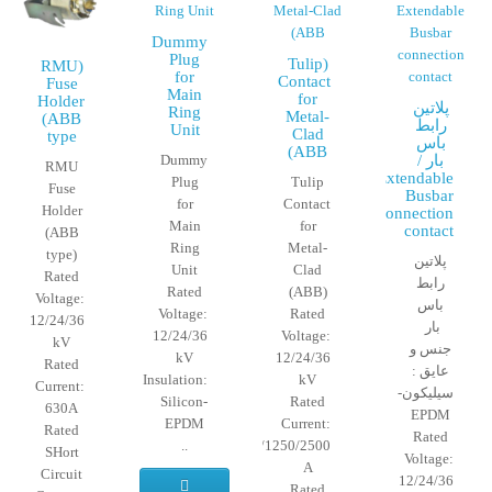
Dummy
Plug
(Tulip
(RMU
for
Contact
Fuse
Main
for
Holder
پلاتین
Ring
Metal-
(ABB
رابط
Unit
Clad
type
باس
(ABB
Dummy
بار /
RMU
Extendable
Plug
Tulip
Fuse
Busbar
for
Contact
Holder
connection
Main
for
contact
(ABB
Ring
Metal-
type)
پلاتین
Unit
Clad
Rated
رابط
Rated
(ABB)
Voltage:
باس
Voltage:
Rated
12/24/36
بار
12/24/36
Voltage:
kV
جنس و
kV
12/24/36
Rated
عایق :
Insulation:
kV
Current:
سیلیکون-
Silicon-
Rated
630A
EPDM
EPDM
Current:
Rated
Rated
..
630/1250/2500
SHort
Voltage:
A
Circuit
12/24/36
Rated